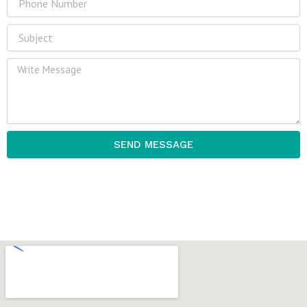
Subject
Message
SEND MESSAGE