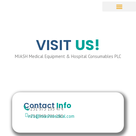
VISIT
US!
MIASH Medical Equipment & Hospital Consumables PLC
Contact
Info
+251 973 195 474
+251 969 702 280
info@miashmedical.com