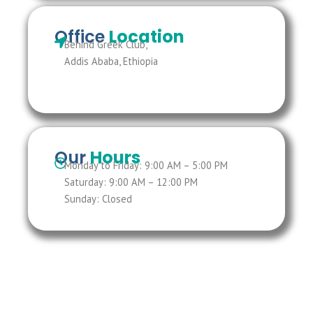
Office
Location
Behind Greek Club,
Addis Ababa, Ethiopia
Our
Hours
Monday to Friday: 9:00 AM – 5:00 PM
Saturday: 9:00 AM – 12:00 PM
Sunday: Closed