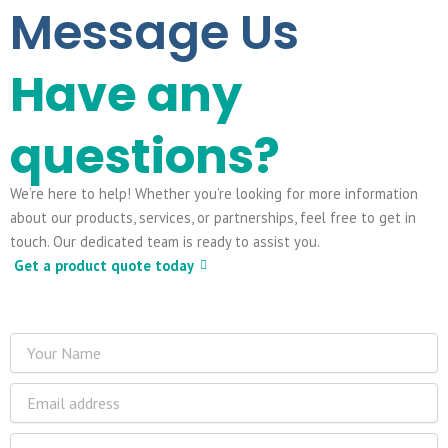
Message Us
Have any
questions?
We’re here to help! Whether you’re looking for more information
about our products, services, or partnerships, feel free to get in
touch. Our dedicated team is ready to assist you.
Get a product quote today
Name
Email
Phone